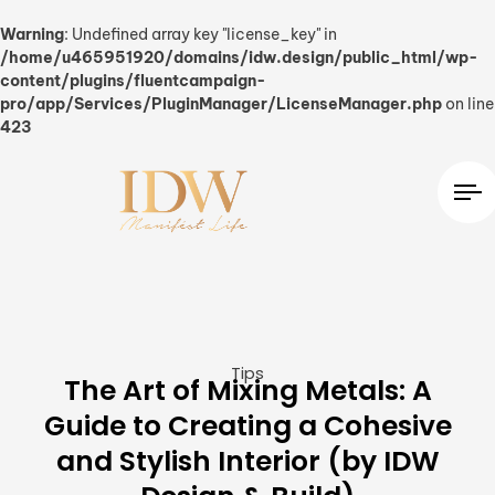
Warning
: Undefined array key "license_key" in
/home/u465951920/domains/idw.design/public_html/wp-
content/plugins/fluentcampaign-
pro/app/Services/PluginManager/LicenseManager.php
on line
423
Tips
The Art of Mixing Metals: A
Guide to Creating a Cohesive
and Stylish Interior (by IDW