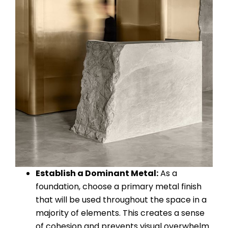
Establish a Dominant Metal:
As a
foundation, choose a primary metal finish
that will be used throughout the space in a
majority of elements. This creates a sense
of cohesion and prevents visual overwhelm.