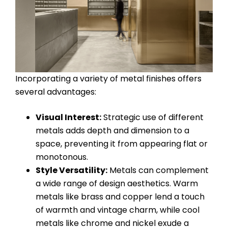
Incorporating a variety of metal finishes offers
several advantages:
Visual Interest:
Strategic use of different
metals adds depth and dimension to a
space, preventing it from appearing flat or
monotonous.
Style Versatility:
Metals can complement
a wide range of design aesthetics. Warm
metals like brass and copper lend a touch
of warmth and vintage charm, while cool
metals like chrome and nickel exude a