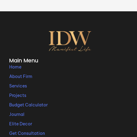
Main Menu
Home
About Firm
Services
Projects
Budget Calculator
Journal
Elite Decor
Get Consultation