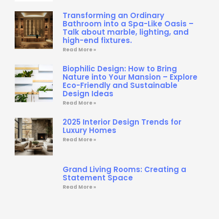
Transforming an Ordinary
Bathroom into a Spa-Like Oasis –
Talk about marble, lighting, and
high-end fixtures.
Read More »
Biophilic Design: How to Bring
Nature into Your Mansion – Explore
Eco-Friendly and Sustainable
Design Ideas
Read More »
2025 Interior Design Trends for
Luxury Homes
Read More »
Grand Living Rooms: Creating a
Statement Space
Read More »