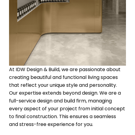
At IDW Design & Build, we are passionate about
creating beautiful and functional living spaces
that reflect your unique style and personality.
Our expertise extends beyond design. We are a
full-service design and build firm, managing
every aspect of your project from initial concept
to final construction. This ensures a seamless
and stress-free experience for you.