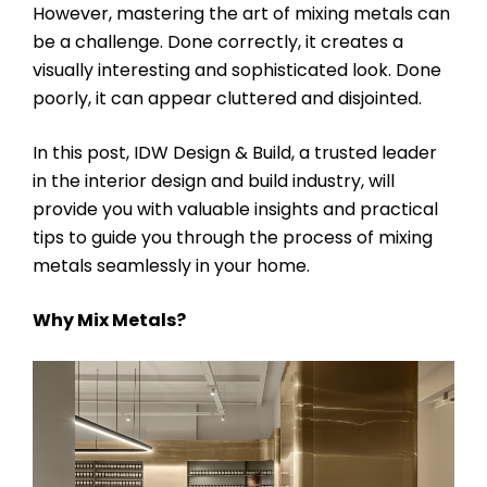
However, mastering the art of mixing metals can
be a challenge. Done correctly, it creates a
visually interesting and sophisticated look. Done
poorly, it can appear cluttered and disjointed.
In this post, IDW Design & Build, a trusted leader
in the interior design and build industry, will
provide you with valuable insights and practical
tips to guide you through the process of mixing
metals seamlessly in your home.
Why Mix Metals?