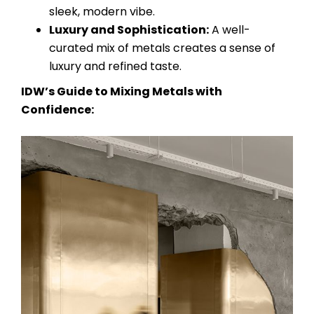
sleek, modern vibe.
Luxury and Sophistication:
A well-
curated mix of metals creates a sense of
luxury and refined taste.
IDW’s Guide to Mixing Metals with
Confidence: