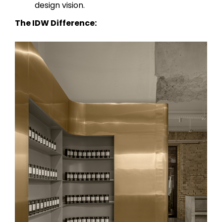
design vision.
The IDW Difference: