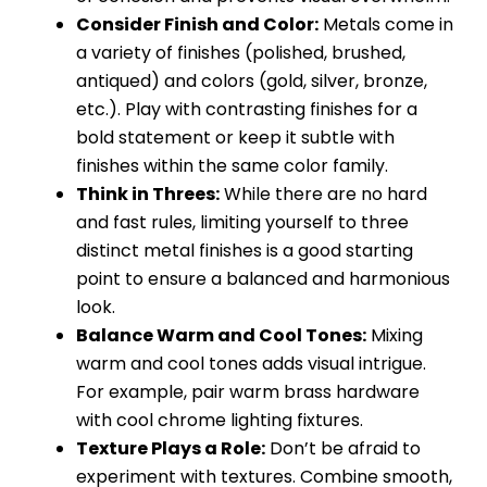
Consider Finish and Color:
Metals come in
a variety of finishes (polished, brushed,
antiqued) and colors (gold, silver, bronze,
etc.). Play with contrasting finishes for a
bold statement or keep it subtle with
finishes within the same color family.
Think in Threes:
While there are no hard
and fast rules, limiting yourself to three
distinct metal finishes is a good starting
point to ensure a balanced and harmonious
look.
Balance Warm and Cool Tones:
Mixing
warm and cool tones adds visual intrigue.
For example, pair warm brass hardware
with cool chrome lighting fixtures.
Texture Plays a Role:
Don’t be afraid to
experiment with textures. Combine smooth,