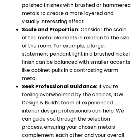
polished finishes with brushed or hammered
metals to create a more layered and
visually interesting effect.
Scale and Proportion:
Consider the scale
of the metal elements in relation to the size
of the room. For example, a large,
statement pendant light in a brushed nickel
finish can be balanced with smaller accents
like cabinet pulls in a contrasting warm
metal.
Seek Professional Guidance:
If you’re
feeling overwhelmed by the choices, IDW
Design & Build’s team of experienced
interior design professionals can help. We
can guide you through the selection
process, ensuring your chosen metals
complement each other and your overall