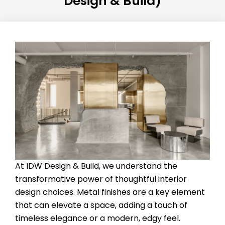
Design & Build)
At IDW Design & Build, we understand the
transformative power of thoughtful interior
design choices. Metal finishes are a key element
that can elevate a space, adding a touch of
timeless elegance or a modern, edgy feel.