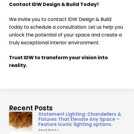
Contact IDW Design & Build Today!
We invite you to contact IDW Design & Build
today to schedule a consultation. Let us help you
unlock the potential of your space and create a
truly exceptional interior environment.
Trust IDW to transform your vision into
reality.
Recent Posts
Statement Lighting: Chandeliers &
Fixtures That Elevate Any Space –
Feature iconic lighting options.
Read More »