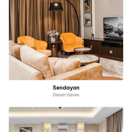
Sendayan
Dream Haven