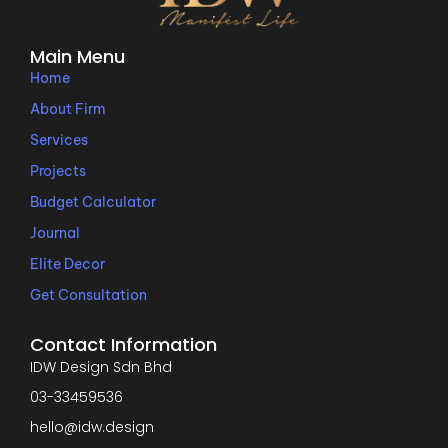
Main Menu
Home
About Firm
Services
Projects
Budget Calculator
Journal
Elite Decor
Get Consultation
Contact Information
IDW Design Sdn Bhd
03-33459536
hello@idw.design