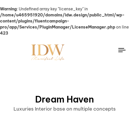
Warning
: Undefined array key "license_key" in
/home/u465951920/domains/idw.design/public_html/wp-
content/plugins/fluentcampaign-
pro/app/Services/PluginManager/LicenseManager.php
on line
423
Dream Haven
Luxuries Interior base on multiple concepts