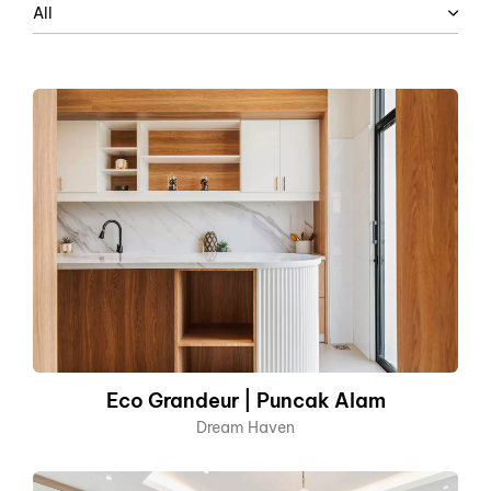
All
Eco Grandeur | Puncak Alam
Dream Haven