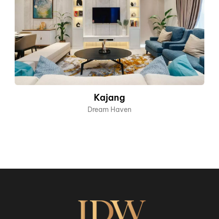
Kajang
Dream Haven