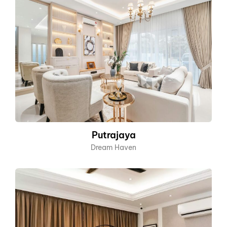
Putrajaya
Dream Haven