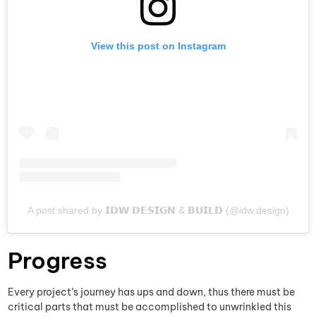
View this post on Instagram
A post shared by 𝗜𝗗𝗪 𝗗𝗘𝗦𝗜𝗚𝗡 & 𝗕𝗨𝗜𝗟𝗗 (@idw.design)
Progress
Every project’s journey has ups and down, thus there must be
critical parts that must be accomplished to unwrinkled this