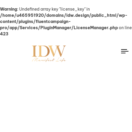
Warning
: Undefined array key "license_key" in
/home/u465951920/domains/idw.design/public_html/wp-
content/plugins/fluentcampaign-
pro/app/Services/PluginManager/LicenseManager.php
on line
423