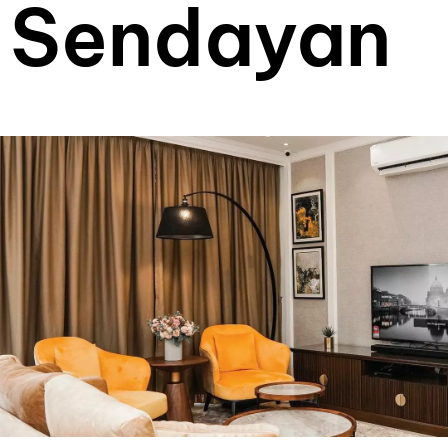
Sendayan