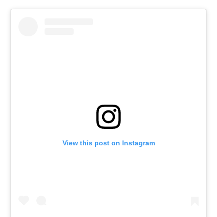
View this post on Instagram