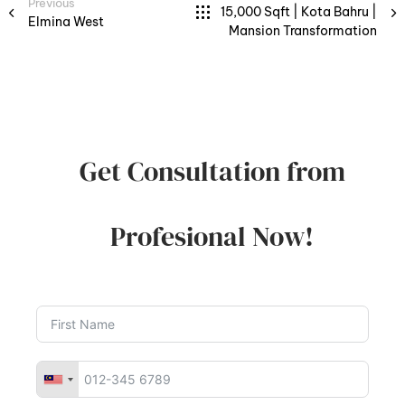
Previous
15,000 Sqft | Kota Bahru |
Elmina West
Mansion Transformation
Get Consultation from
Profesional Now!