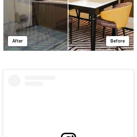
After
Before