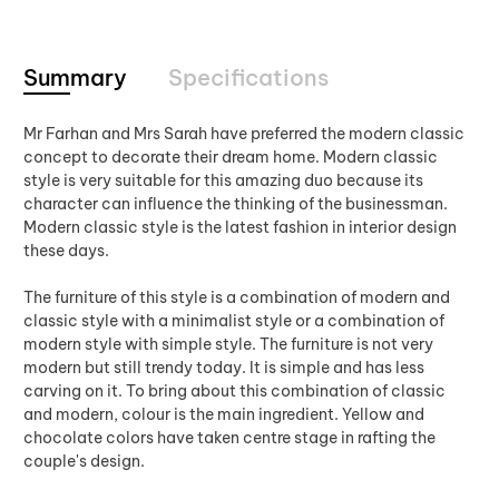
Summary
Specifications
Mr Farhan and Mrs Sarah have preferred the modern classic
concept to decorate their dream home. Modern classic
style is very suitable for this amazing duo because its
character can influence the thinking of the businessman.
Modern classic style is the latest fashion in interior design
these days.
The furniture of this style is a combination of modern and
classic style with a minimalist style or a combination of
modern style with simple style. The furniture is not very
modern but still trendy today. It is simple and has less
carving on it. To bring about this combination of classic
and modern, colour is the main ingredient. Yellow and
chocolate colors have taken centre stage in rafting the
couple's design.