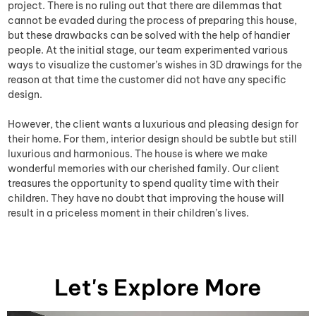
project. There is no ruling out that there are dilemmas that
cannot be evaded during the process of preparing this house,
but these drawbacks can be solved with the help of handier
people. At the initial stage, our team experimented various
ways to visualize the customer’s wishes in 3D drawings for the
reason at that time the customer did not have any specific
design.
However, the client wants a luxurious and pleasing design for
their home. For them, interior design should be subtle but still
luxurious and harmonious. The house is where we make
wonderful memories with our cherished family. Our client
treasures the opportunity to spend quality time with their
children. They have no doubt that improving the house will
result in a priceless moment in their children’s lives.
Let's Explore More