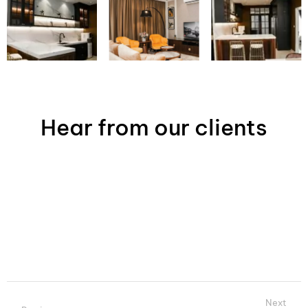
Hear from our clients
Next