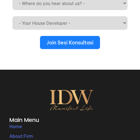
Join Sesi Konsultasi
Main Menu
Home
About Firm