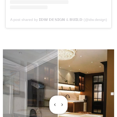
A post shared by 𝗜𝗗𝗪 𝗗𝗘𝗦𝗜𝗚𝗡 & 𝗕𝗨𝗜𝗟𝗗 (@idw.design)