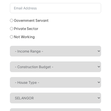
Government Servant
Private Sector
Not Working