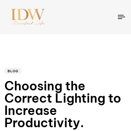
To
na
Author
Published
PUBLISHED
on:
IN:
BLOG
Choosing the
Correct Lighting to
Increase
Productivity.