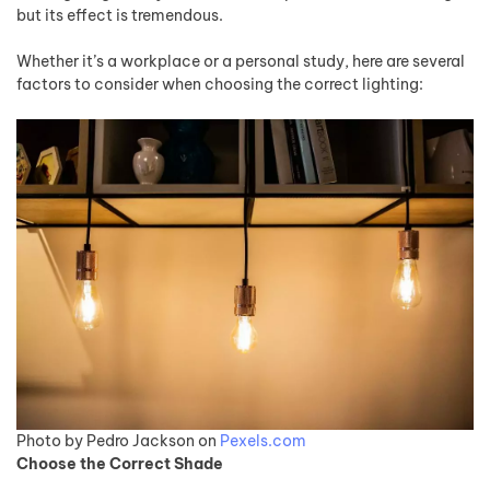
but its effect is tremendous.
Whether it’s a workplace or a personal study, here are several
factors to consider when choosing the correct lighting:
Photo by Pedro Jackson on
Pexels.com
Choose the Correct Shade