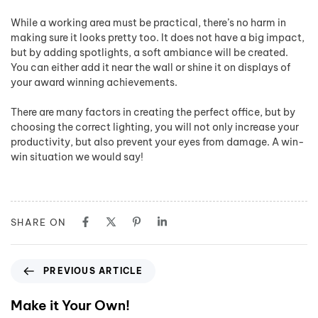
While a working area must be practical, there’s no harm in
making sure it looks pretty too. It does not have a big impact,
but by adding spotlights, a soft ambiance will be created.
You can either add it near the wall or shine it on displays of
your award winning achievements.
There are many factors in creating the perfect office, but by
choosing the correct lighting, you will not only increase your
productivity, but also prevent your eyes from damage. A win-
win situation we would say!
SHARE ON
PREVIOUS ARTICLE
Make it Your Own!