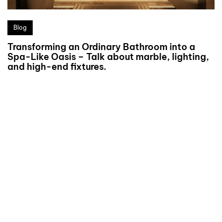
Blog
Transforming an Ordinary Bathroom into a
Spa-Like Oasis – Talk about marble, lighting,
and high-end fixtures.
We’d love to
cooperate to build