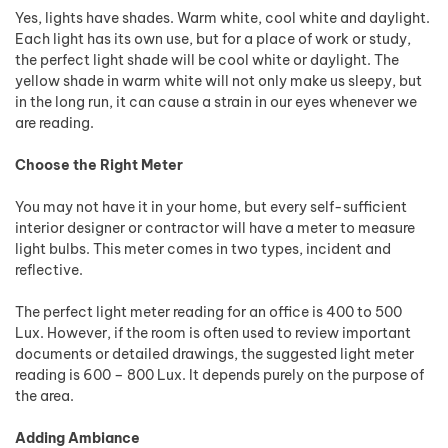
Yes, lights have shades. Warm white, cool white and daylight.
Each light has its own use, but for a place of work or study,
the perfect light shade will be cool white or daylight. The
yellow shade in warm white will not only make us sleepy, but
in the long run, it can cause a strain in our eyes whenever we
are reading.
Choose the Right Meter
You may not have it in your home, but every self-sufficient
interior designer or contractor will have a meter to measure
light bulbs. This meter comes in two types, incident and
reflective.
The perfect light meter reading for an office is 400 to 500
Lux. However, if the room is often used to review important
documents or detailed drawings, the suggested light meter
reading is 600 – 800 Lux. It depends purely on the purpose of
the area.
Adding Ambiance