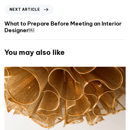
NEXT ARTICLE
What to Prepare Before Meeting an Interior
Designer￼
You may also like