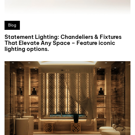
Blog
Statement Lighting: Chandeliers & Fixtures
That Elevate Any Space – Feature iconic
lighting options.