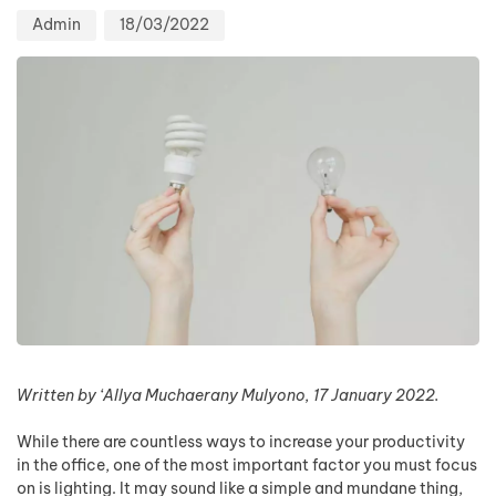
Admin
18/03/2022
Written by ‘Allya Muchaerany Mulyono, 17 January 2022.
While there are countless ways to increase your productivity
in the office, one of the most important factor you must focus
on is lighting. It may sound like a simple and mundane thing,