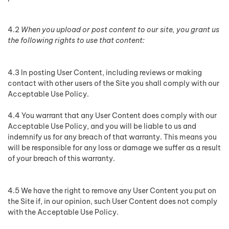
4.2
When you upload or post content to our site, you grant us
the following rights to use that content:
4.3 In posting User Content, including reviews or making
contact with other users of the Site you shall comply with our
Acceptable Use Policy.
4.4 You warrant that any User Content does comply with our
Acceptable Use Policy, and you will be liable to us and
indemnify us for any breach of that warranty. This means you
will be responsible for any loss or damage we suffer as a result
of your breach of this warranty.
4.5 We have the right to remove any User Content you put on
the Site if, in our opinion, such User Content does not comply
with the Acceptable Use Policy.