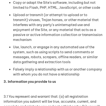
Copy or adapt the Site’s software, including but not
limited to Flash, PHP, HTML, JavaScript, or other code
Upload or transmit (or attempt to upload or to
transmit) viruses, Trojan horses, or other material that
interferes with any party’s uninterrupted use and
enjoyment of the Site, or any material that acts as a
passive or active information collection or transmission
mechanism
Use, launch, or engage in any automated use of the
system, such as using scripts to send comments or
messages, robots, scrapers, offline readers, or similar
data gathering and extraction tools
Falsely imply a relationship with us or another company
with whom you do not have a relationship
3. Information you provide to us
3.1 You represent and warrant that: (a) all registration
information you submit will be true, accurate, current, and