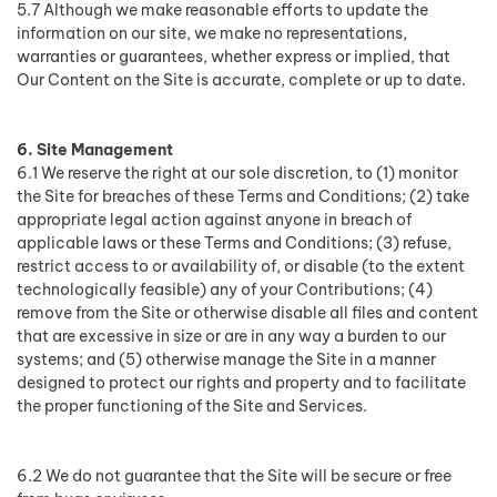
5.7 Although we make reasonable efforts to update the
information on our site, we make no representations,
warranties or guarantees, whether express or implied, that
Our Content on the Site is accurate, complete or up to date.
6. Site Management
6.1 We reserve the right at our sole discretion, to (1) monitor
the Site for breaches of these Terms and Conditions; (2) take
appropriate legal action against anyone in breach of
applicable laws or these Terms and Conditions; (3) refuse,
restrict access to or availability of, or disable (to the extent
technologically feasible) any of your Contributions; (4)
remove from the Site or otherwise disable all files and content
that are excessive in size or are in any way a burden to our
systems; and (5) otherwise manage the Site in a manner
designed to protect our rights and property and to facilitate
the proper functioning of the Site and Services.
6.2 We do not guarantee that the Site will be secure or free