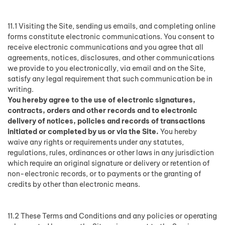
11.1 Visiting the Site, sending us emails, and completing online
forms constitute electronic communications. You consent to
receive electronic communications and you agree that all
agreements, notices, disclosures, and other communications
we provide to you electronically, via email and on the Site,
satisfy any legal requirement that such communication be in
writing.
You hereby agree to the use of electronic signatures,
contracts, orders and other records and to electronic
delivery of notices, policies and records of transactions
initiated or completed by us or via the Site.
You hereby
waive any rights or requirements under any statutes,
regulations, rules, ordinances or other laws in any jurisdiction
which require an original signature or delivery or retention of
non-electronic records, or to payments or the granting of
credits by other than electronic means.
11.2 These Terms and Conditions and any policies or operating