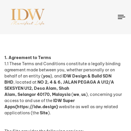
To
na
1. Agreement to Terms
1.1 These Terms and Conditions constitute a legally binding
agreement made between you, whether personally or on
behalf of an entity (
you
), and
IDW Design & Build SDN
BHD
,
located at
NO 2, 4 & 6, JALAN PEGAGA A U12/A
SEKSYEN U12, Desa Alam, Shah
Alam, Selangor 40170, Malaysia
(
we
,
us
), concerning your
access to and use of the
IDW Super
Apps(https://idw.design)
website as well as any related
applications (the
Site
).