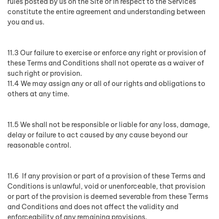
rules posted by us on the Site or in respect to the Services
constitute the entire agreement and understanding between
you and us.
11.3 Our failure to exercise or enforce any right or provision of
these Terms and Conditions shall not operate as a waiver of
such right or provision.
11.4 We may assign any or all of our rights and obligations to
others at any time.
11.5 We shall not be responsible or liable for any loss, damage,
delay or failure to act caused by any cause beyond our
reasonable control.
11.6 If any provision or part of a provision of these Terms and
Conditions is unlawful, void or unenforceable, that provision
or part of the provision is deemed severable from these Terms
and Conditions and does not affect the validity and
enforceability of any remaining provisions.