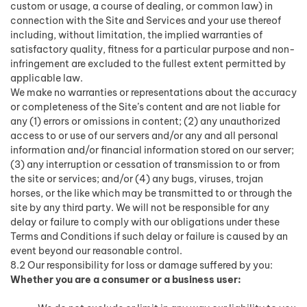
custom or usage, a course of dealing, or common law) in
connection with the Site and Services and your use thereof
including, without limitation, the implied warranties of
satisfactory quality, fitness for a particular purpose and non-
infringement are excluded to the fullest extent permitted by
applicable law.
We make no warranties or representations about the accuracy
or completeness of the Site’s content and are not liable for
any (1) errors or omissions in content; (2) any unauthorized
access to or use of our servers and/or any and all personal
information and/or financial information stored on our server;
(3) any interruption or cessation of transmission to or from
the site or services; and/or (4) any bugs, viruses, trojan
horses, or the like which may be transmitted to or through the
site by any third party. We will not be responsible for any
delay or failure to comply with our obligations under these
Terms and Conditions if such delay or failure is caused by an
event beyond our reasonable control.
8.2 Our responsibility for loss or damage suffered by you:
Whether you are a consumer or a business user: