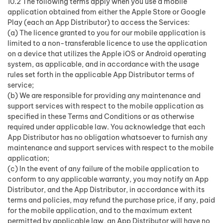
10.2 The following terms apply when you use a mobile
application obtained from either the Apple Store or Google
Play (each an App Distributor) to access the Services:
(a) The licence granted to you for our mobile application is
limited to a non-transferable licence to use the application
on a device that utilizes the Apple iOS or Android operating
system, as applicable, and in accordance with the usage
rules set forth in the applicable App Distributor terms of
service;
(b) We are responsible for providing any maintenance and
support services with respect to the mobile application as
specified in these Terms and Conditions or as otherwise
required under applicable law. You acknowledge that each
App Distributor has no obligation whatsoever to furnish any
maintenance and support services with respect to the mobile
application;
(c) In the event of any failure of the mobile application to
conform to any applicable warranty, you may notify an App
Distributor, and the App Distributor, in accordance with its
terms and policies, may refund the purchase price, if any, paid
for the mobile application, and to the maximum extent
permitted by applicable law, an App Distributor will have no