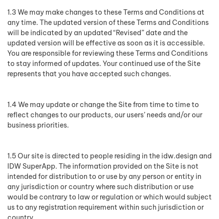
1.3 We may make changes to these Terms and Conditions at
any time. The updated version of these Terms and Conditions
will be indicated by an updated “Revised” date and the
updated version will be effective as soon as it is accessible.
You are responsible for reviewing these Terms and Conditions
to stay informed of updates. Your continued use of the Site
represents that you have accepted such changes.
1.4 We may update or change the Site from time to time to
reflect changes to our products, our users’ needs and/or our
business priorities.
1.5 Our site is directed to people residing in the idw.design and
IDW SuperApp. The information provided on the Site is not
intended for distribution to or use by any person or entity in
any jurisdiction or country where such distribution or use
would be contrary to law or regulation or which would subject
us to any registration requirement within such jurisdiction or
country.