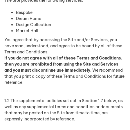
The Site provides the following services:
Bespoke
Dream Home
Design Collection
Market Hall
You agree that by accessing the Site and/or Services, you
have read, understood, and agree to be bound by all of these
Terms and Conditions.
If you do not agree with all of these Terms and Conditions,
then you are prohibited from using the Site and Services
and you must discontinue use immediately
. We recommend
that you print a copy of these Terms and Conditions for future
reference.
1.2 The supplemental policies set out in Section 1.7 below, as
well as any supplemental terms and condition or documents
that may be posted on the Site from time to time, are
expressly incorporated by reference.