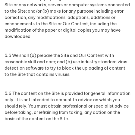
Site or any networks, servers or computer systems connected
to the Site; and/or (b) make for any purpose including error
correction, any modifications, adaptions, additions or
enhancements to the Site or Our Content, including the
modification of the paper or digital copies you may have
downloaded.
5.5 We shall (a) prepare the Site and Our Content with
reasonable skill and care; and (b) use industry standard virus
detection software to try to block the uploading of content
to the Site that contains viruses.
5.6 The content on the Site is provided for general information
only. It is not intended to amount to advice on which you
should rely. You must obtain professional or specialist advice
before taking, or refraining from taking, any action on the
basis of the content on the Site.