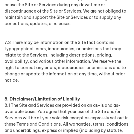
or use the Site or Services during any downtime or
discontinuance of the Site or Services. We are not obliged to
maintain and support the Site or Services or to supply any
corrections, updates, or releases.
7.3 There may be information on the Site that contains
typographical errors, inaccuracies, or omissions that may
relate to the Services, including descriptions, pricing,
availability, and various other information. We reserve the
right to correct any errors, inaccuracies, or omissions and to
change or update the information at any time, without prior
notice.
8. Disclaimer/Limitation of Liability
8.1 The Site and Services are provided on an as-is and as-
available basis. You agree that your use of the Site and/or
Services will be at your sole risk except as expressly set out in
these Terms and Conditions. All warranties, terms, conditions
and undertakings, express or implied (including by statute,