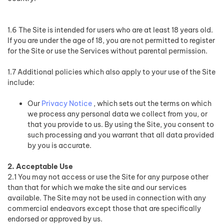
1.6 The Site is intended for users who are at least 18 years old.
If you are under the age of 18, you are not permitted to register
for the Site or use the Services without parental permission.
1.7 Additional policies which also apply to your use of the Site
include:
Our
Privacy Notice
, which sets out the terms on which
we process any personal data we collect from you, or
that you provide to us. By using the Site, you consent to
such processing and you warrant that all data provided
by you is accurate.
2. Acceptable Use
2.1 You may not access or use the Site for any purpose other
than that for which we make the site and our services
available. The Site may not be used in connection with any
commercial endeavors except those that are specifically
endorsed or approved by us.