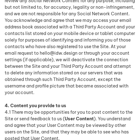
review any Social Network Content for any purpose, including
but not limited to, for accuracy, legality or non-infringement,
and we are not responsible for any Social Network Content.
You acknowledge and agree that we may access your email
address book associated with a Third Party Account and your
contacts list stored on your mobile device or tablet computer
solely for purposes of identifying and informing you of those
contacts who have also registered to use the Site. At your
email request to
hello@idw.design
or through your account
settings (if applicable), we will deactivate the connection
between the Site and your Third Party Account and attempt
to delete any information stored on our servers that was
obtained through such Third Party Account, except the
username and profile picture that became associated with
your account.
4. Content you provide to us
4.1 There may be opportunities for you to post content to the
Site or send feedback to us (
User Content
). You understand
and agree that your User Content may be viewed by other
users on the Site, and that they may be able to see who has
posted that User Content.