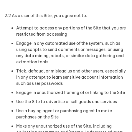
2.2 As a user of this Site, you agree not to:
Attempt to access any portions of the Site that you are
restricted from accessing
Engage in any automated use of the system, such as
using scripts to send comments or messages, or using
any data mining, robots, or similar data gathering and
extraction tools
Trick, defraud, or mislead us and other users, especially
in any attempt to learn sensitive account information
such as user passwords
Engage in unauthorized framing of or linking to the Site
Use the Site to advertise or sell goods and services
Use a buying agent or purchasing agent to make
purchases on the Site
Make any unauthorized use of the Site, including