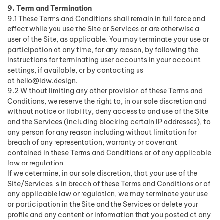
9. Term and Termination
9.1 These Terms and Conditions shall remain in full force and
effect while you use the Site or Services or are otherwise a
user of the Site, as applicable. You may terminate your use or
participation at any time, for any reason, by following the
instructions for terminating user accounts in your account
settings, if available, or by contacting us
at
hello@idw.design
.
9.2 Without limiting any other provision of these Terms and
Conditions, we reserve the right to, in our sole discretion and
without notice or liability, deny access to and use of the Site
and the Services (including blocking certain IP addresses), to
any person for any reason including without limitation for
breach of any representation, warranty or covenant
contained in these Terms and Conditions or of any applicable
law or regulation.
If we determine, in our sole discretion, that your use of the
Site/Services is in breach of these Terms and Conditions or of
any applicable law or regulation, we may terminate your use
or participation in the Site and the Services or delete your
profile and any content or information that you posted at any