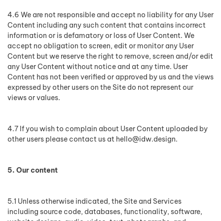
4.6 We are not responsible and accept no liability for any User
Content including any such content that contains incorrect
information or is defamatory or loss of User Content. We
accept no obligation to screen, edit or monitor any User
Content but we reserve the right to remove, screen and/or edit
any User Content without notice and at any time. User
Content has not been verified or approved by us and the views
expressed by other users on the Site do not represent our
views or values.
4.7 If you wish to complain about User Content uploaded by
other users please contact us at
hello@idw.design
.
5. Our content
5.1 Unless otherwise indicated, the Site and Services
including source code, databases, functionality, software,