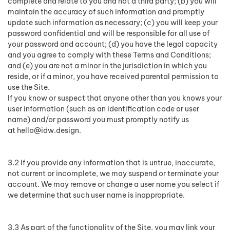
complete and relate to you and not a third party; (b) you will
maintain the accuracy of such information and promptly
update such information as necessary; (c) you will keep your
password confidential and will be responsible for all use of
your password and account; (d) you have the legal capacity
and you agree to comply with these Terms and Conditions;
and (e) you are not a minor in the jurisdiction in which you
reside, or if a minor, you have received parental permission to
use the Site.
If you know or suspect that anyone other than you knows your
user information (such as an identification code or user
name) and/or password you must promptly notify us
at
hello@idw.design
.
3.2 If you provide any information that is untrue, inaccurate,
not current or incomplete, we may suspend or terminate your
account. We may remove or change a user name you select if
we determine that such user name is inappropriate.
3.3 As part of the functionality of the Site, you may link your