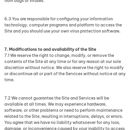
from bugs or viruses.
6.3 You are responsible for configuring your information
technology, computer programs and platform to access the
Site and you should use your own virus protection software.
7. Modifications to and availability of the Site
7.1 We reserve the right to change, modify, or remove the
contents of the Site at any time or for any reason at our sole
discretion without notice. We also reserve the right to modify
or discontinue all or part of the Services without notice at any
time.
7.2 We cannot guarantee the Site and Services will be
available at all times. We may experience hardware,
software, or other problems or need to perform maintenance
related to the Site, resulting in interruptions, delays, or errors.
You agree that we have no liability whatsoever for any loss,
damage, or inconvenience caused by your inability to access