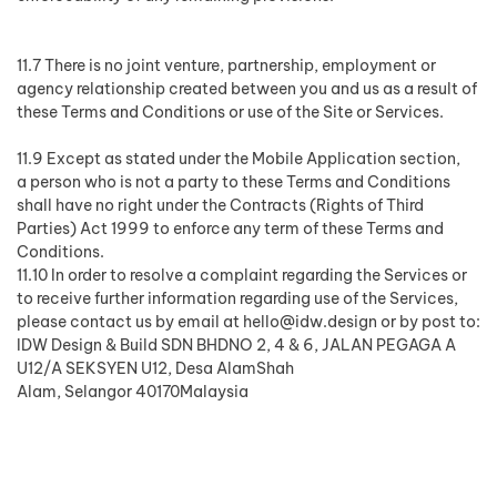
11.7 There is no joint venture, partnership, employment or
agency relationship created between you and us as a result of
these Terms and Conditions or use of the Site or Services.
11.9 Except as stated under the Mobile Application section,
a person who is not a party to these Terms and Conditions
shall have no right under the Contracts (Rights of Third
Parties) Act 1999 to enforce any term of these Terms and
Conditions.
11.10 In order to resolve a complaint regarding the Services or
to receive further information regarding use of the Services,
please contact us by email at
hello@idw.design
or by post to:
IDW Design & Build SDN BHDNO 2, 4 & 6, JALAN PEGAGA A
U12/A SEKSYEN U12, Desa AlamShah
Alam, Selangor 40170Malaysia