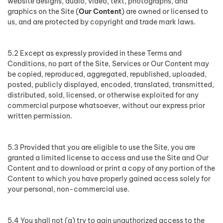
website designs, audio, video, text, photographs, and
graphics on the Site (
Our Content
) are owned or licensed to
us, and are protected by copyright and trade mark laws.
5.2 Except as expressly provided in these Terms and
Conditions, no part of the Site, Services or Our Content may
be copied, reproduced, aggregated, republished, uploaded,
posted, publicly displayed, encoded, translated, transmitted,
distributed, sold, licensed, or otherwise exploited for any
commercial purpose whatsoever, without our express prior
written permission.
5.3 Provided that you are eligible to use the Site, you are
granted a limited license to access and use the Site and Our
Content and to download or print a copy of any portion of the
Content to which you have properly gained access solely for
your personal, non-commercial use.
5.4 You shall not (a) try to gain unauthorized access to the