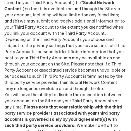
stored in your Third Party Account (the “
Social Network
Content
“) so that it is available on and through the Site via
your account, including without limitation any friend lists;
and (b) we may submit and receive additional information to
your Third Party Account to the extent you are notified when
you link your account with the Third Party Account.
Depending on the Third Party Accounts you choose and
subject to the privacy settings that you have set in such Third
Party Accounts, personally identifiable information that you
post to your Third Party Accounts may be available on and
through your account on the Site. Please note that if a Third
Party Account or associated service becomes unavailable or
our access to such Third Party Account is terminated by the
third party service provider, then Social Network Content
may no longer be available on and through the Site.
You will have the ability to disable the connection between
your account on the Site and your Third Party Accounts at
any time.
Please note that your relationship with the third
party service providers associated with your third party
accounts is governed solely by your agreement(s) with
such third party service providers.
We make no effort to