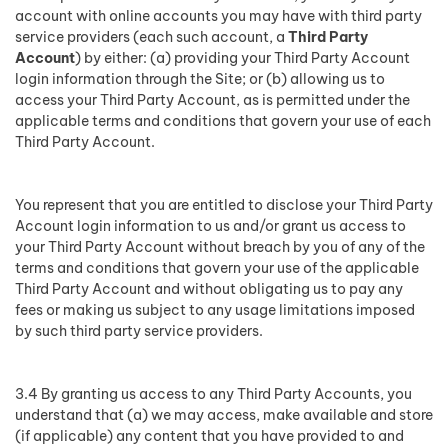
account with online accounts you may have with third party
service providers (each such account, a
Third Party
Account
) by either: (a) providing your Third Party Account
login information through the Site; or (b) allowing us to
access your Third Party Account, as is permitted under the
applicable terms and conditions that govern your use of each
Third Party Account.
You represent that you are entitled to disclose your Third Party
Account login information to us and/or grant us access to
your Third Party Account without breach by you of any of the
terms and conditions that govern your use of the applicable
Third Party Account and without obligating us to pay any
fees or making us subject to any usage limitations imposed
by such third party service providers.
3.4 By granting us access to any Third Party Accounts, you
understand that (a) we may access, make available and store
(if applicable) any content that you have provided to and