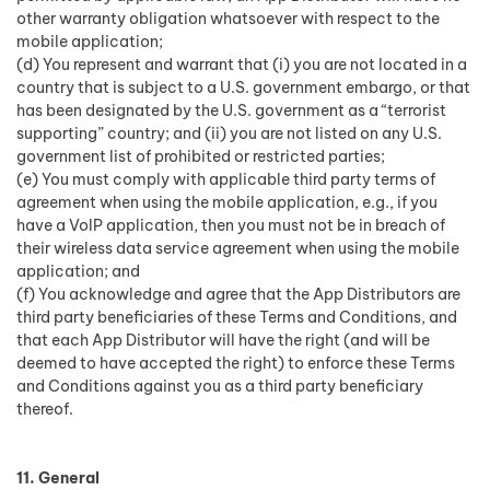
other warranty obligation whatsoever with respect to the
mobile application;
(d) You represent and warrant that (i) you are not located in a
country that is subject to a U.S. government embargo, or that
has been designated by the U.S. government as a “terrorist
supporting” country; and (ii) you are not listed on any U.S.
government list of prohibited or restricted parties;
(e) You must comply with applicable third party terms of
agreement when using the mobile application, e.g., if you
have a VoIP application, then you must not be in breach of
their wireless data service agreement when using the mobile
application; and
(f) You acknowledge and agree that the App Distributors are
third party beneficiaries of these Terms and Conditions, and
that each App Distributor will have the right (and will be
deemed to have accepted the right) to enforce these Terms
and Conditions against you as a third party beneficiary
thereof.
11. General