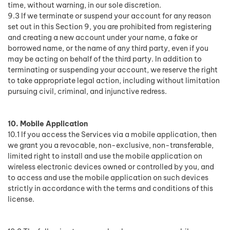
time, without warning, in our sole discretion.
9.3 If we terminate or suspend your account for any reason
set out in this Section 9, you are prohibited from registering
and creating a new account under your name, a fake or
borrowed name, or the name of any third party, even if you
may be acting on behalf of the third party. In addition to
terminating or suspending your account, we reserve the right
to take appropriate legal action, including without limitation
pursuing civil, criminal, and injunctive redress.
10. Mobile Application
10.1 If you access the Services via a mobile application, then
we grant you a revocable, non-exclusive, non-transferable,
limited right to install and use the mobile application on
wireless electronic devices owned or controlled by you, and
to access and use the mobile application on such devices
strictly in accordance with the terms and conditions of this
license.