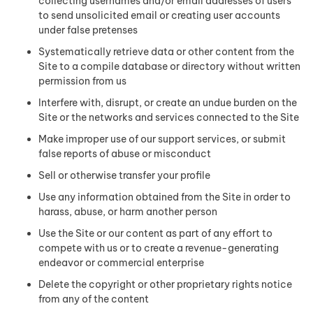
collecting usernames and/or email addresses of users
to send unsolicited email or creating user accounts
under false pretenses
Systematically retrieve data or other content from the
Site to a compile database or directory without written
permission from us
Interfere with, disrupt, or create an undue burden on the
Site or the networks and services connected to the Site
Make improper use of our support services, or submit
false reports of abuse or misconduct
Sell or otherwise transfer your profile
Use any information obtained from the Site in order to
harass, abuse, or harm another person
Use the Site or our content as part of any effort to
compete with us or to create a revenue-generating
endeavor or commercial enterprise
Delete the copyright or other proprietary rights notice
from any of the content