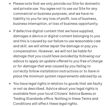
Please note that we only provide our Site for domestic
and private use. You agree not to use our Site for any
commercial or business purposes, and we have no
liability to you for any loss of profit, loss of business,
business interruption, or loss of business opportunity.
If defective digital content that we have supplied,
damages a device or digital content belonging to you
and this is caused by our failure to use reasonable care
and skill, we will either repair the damage or pay you
compensation.
However, we will not be liable for
damage that you could have avoided by following our
advice to apply an update offered to you free of charge
or for damage that was caused by you failing to
correctly follow installation instructions or to have in
place the minimum system requirements advised by us.
You have legal rights in relation to goods that are faulty
or not as described. Advice about your legal rights is
available from your local Citizens’ Advice Bureau or
Trading Standards office. Nothing in these Terms and
Conditions will affect these legal rights.