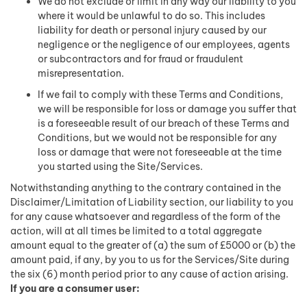
We do not exclude or limit in any way our liability to you
where it would be unlawful to do so. This includes
liability for death or personal injury caused by our
negligence or the negligence of our employees, agents
or subcontractors and for fraud or fraudulent
misrepresentation.
If we fail to comply with these Terms and Conditions,
we will be responsible for loss or damage you suffer that
is a foreseeable result of our breach of these Terms and
Conditions, but we would not be responsible for any
loss or damage that were not foreseeable at the time
you started using the Site/Services.
Notwithstanding anything to the contrary contained in the
Disclaimer/Limitation of Liability section, our liability to you
for any cause whatsoever and regardless of the form of the
action, will at all times be limited to a total aggregate
amount equal to the greater of (a) the sum of £5000 or (b) the
amount paid, if any, by you to us for the Services/Site during
the six (6) month period prior to any cause of action arising.
If you are a consumer user: