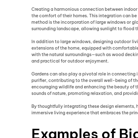
Creating a harmonious connection between indoor an
the comfort of their homes. This integration can be
method is the incorporation of large windows or gla
surrounding landscape, allowing sunlight to flood th
In addition to large windows, designing outdoor liv
extensions of the home, equipped with comfortable s
with the natural surroundings—such as wood decki
and practical for outdoor enjoyment.
Gardens can also play a pivotal role in connecting 
purifier, contributing to the overall well-being of 
encouraging wildlife and enhancing the beauty of th
sounds of nature, promoting relaxation, and provid
By thoughtfully integrating these design elements
immersive living experience that embraces the princ
Examples of Bio