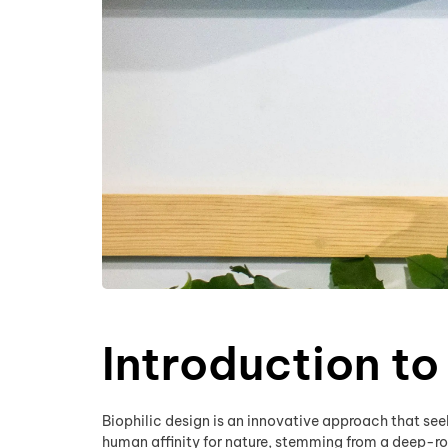
Introduction to
Biophilic design is an innovative approach that seek
human affinity for nature, stemming from a deep-ro