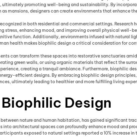
 ultimately promoting well-being and sustainability. By incorporat
ch as mansions, designers can create environments that enhance the 
y recognized in both residential and commercial settings. Research
ng stress, enhancing mood, and improving overall physical well-bei
ive function. Additionally, environments infused with natural light
an health makes biophilic design a critical consideration for co
ments can transform these spaces into restorative sanctuaries amid
ting green walls, or using organic materials that reflect the surro
xperience, creating a tranquil ambiance. Furthermore, biophilic de
energy-efficient designs. By embracing biophilic design principl
ences, ultimately leading to healthier and more fulfilling living expe
 Biophilic Design
between nature and human habitation, has gained significant tracti
ts into architectural spaces can profoundly enhance mood and produ
rticipants exposed to natural settings reported a 10% increase in th