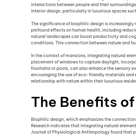
interactions between people and their surroundings,
interior design, particularly in luxurious spaces su
The significance of biophilic design is increasingl
profound effects on human health, including reduci
natural landscapes can boost productivity and cognit
conditions. This connection between nature and hum
In the context of mansions, integrating natural ele
placement of windows to capture daylight, incorpora
fountains or pools, can also enhance the sensory e
encouraging the use of eco-friendly materials and 
relationship with nature within their luxurious resid
The Benefits of
Biophilic design, which emphasizes the connection 
Research indicates that integrating natural elemen
Journal of Physiological Anthropology found that pa