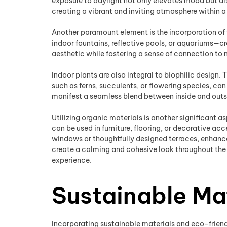
exposure to daylight not only elevates mood but als
creating a vibrant and inviting atmosphere within 
Another paramount element is the incorporation of 
indoor fountains, reflective pools, or aquariums—cr
aesthetic while fostering a sense of connection to 
Indoor plants are also integral to biophilic design. 
such as ferns, succulents, or flowering species, ca
manifest a seamless blend between inside and outs
Utilizing organic materials is another significant a
can be used in furniture, flooring, or decorative a
windows or thoughtfully designed terraces, enhance
create a calming and cohesive look throughout the 
experience.
Sustainable Ma
Incorporating sustainable materials and eco-friendl