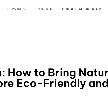
SERVICES
PROJECTS
BUDGET CALCULATOR
n: How to Bring Natur
ore Eco-Friendly and