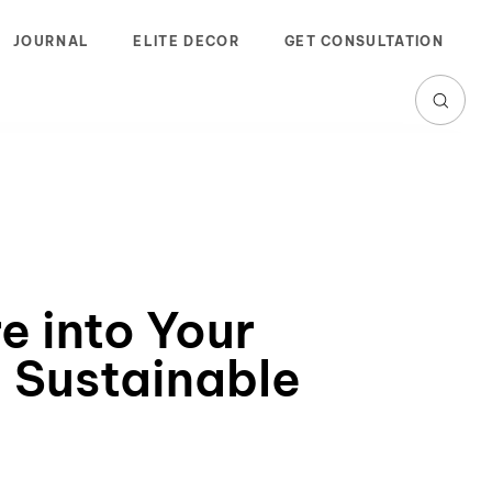
JOURNAL
ELITE DECOR
GET CONSULTATION
e into Your
 Sustainable