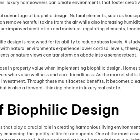
ens, luxury homeowners can create environments that foster creativi
al advantage of biophilic design. Natural elements, such as houseplan
n remove harmful toxins from the air while also increasing humidity
ure improved ventilation and moisture-regulating elements, leading
lic design is renowned for its ability to reduce stress levels. A st
ith natural environments experience lower cortisol levels, thereb
ents or nature views can transform an abode into a serene retreat.
ncrease in property value when implementing biophilic design. Homes 
ers who value wellness and eco-friendliness. As the market shifts
 investment. Through these multifaceted benefits, it becomes clear
ut is also a forward-thinking choice in luxury real estate.
 Biophilic Design
 that play a crucial role in creating harmonious living environmen
ly enhancing the quality of life for occupants. One of the most ess