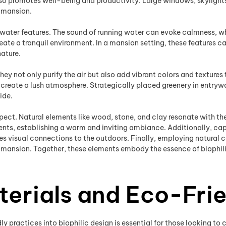
o promotes well-being and productivity. Large windows, skylights, 
a mansion.
water features. The sound of running water can evoke calmness, wh
eate a tranquil environment. In a mansion setting, these features 
nature.
They not only purify the air but also add vibrant colors and textures
n create a lush atmosphere. Strategically placed greenery in entryw
ide.
spect. Natural elements like wood, stone, and clay resonate with th
ccents, establishing a warm and inviting ambiance. Additionally, ca
s visual connections to the outdoors. Finally, employing natural
mansion. Together, these elements embody the essence of biophilic
terials and Eco-Frie
y practices into biophilic design is essential for those looking t