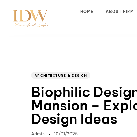
HOME
ABOUT FIRM
Author
Published
PUBLISHED
on:
IN:
ARCHITECTURE & DESIGN
Biophilic Desig
Mansion – Expl
Design Ideas
Admin
10/01/2025