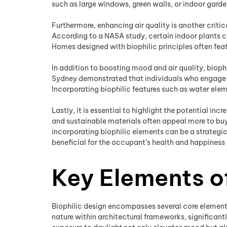
such as large windows, green walls, or indoor gard
Furthermore, enhancing air quality is another critic
According to a NASA study, certain indoor plants ca
Homes designed with biophilic principles often feat
In addition to boosting mood and air quality, biophi
Sydney demonstrated that individuals who engage w
Incorporating biophilic features such as water elem
Lastly, it is essential to highlight the potential i
and sustainable materials often appeal more to buy
incorporating biophilic elements can be a strategic
beneficial for the occupant’s health and happiness b
Key Elements of
Biophilic design encompasses several core elements
nature within architectural frameworks, significant