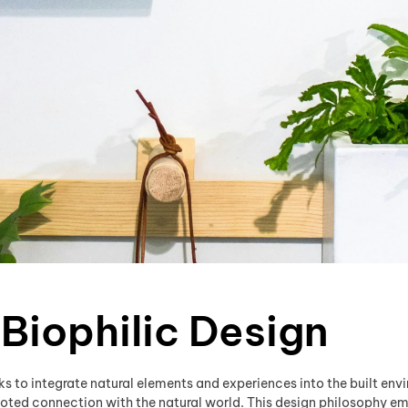
 Biophilic Design
s to integrate natural elements and experiences into the built envir
oted connection with the natural world. This design philosophy em