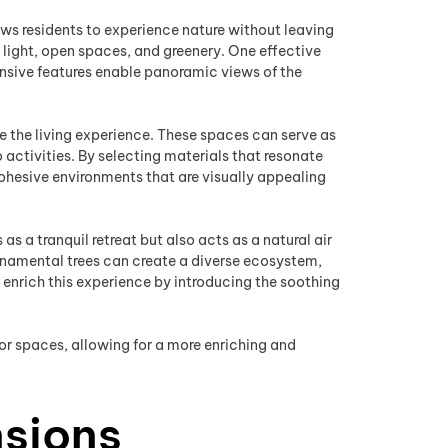
ows residents to experience nature without leaving
 light, open spaces, and greenery. One effective
ansive features enable panoramic views of the
e the living experience. These spaces can serve as
activities. By selecting materials that resonate
esive environments that are visually appealing
 a tranquil retreat but also acts as a natural air
 ornamental trees can create a diverse ecosystem,
 enrich this experience by introducing the soothing
r spaces, allowing for a more enriching and
nsions