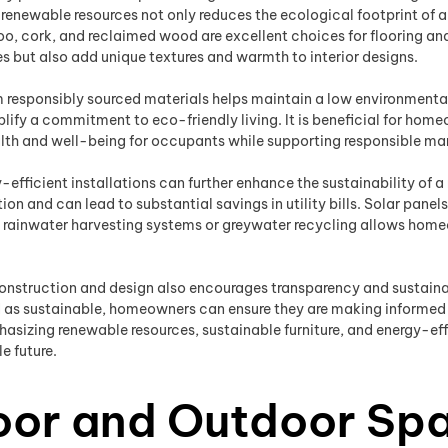
g renewable resources not only reduces the ecological footprint of 
o, cork, and reclaimed wood are excellent choices for flooring and 
es but also add unique textures and warmth to interior designs.
 responsibly sourced materials helps maintain a low environmental 
fy a commitment to eco-friendly living. It is beneficial for homeo
alth and well-being for occupants while supporting responsible ma
gy-efficient installations can further enhance the sustainability o
n and can lead to substantial savings in utility bills. Solar pane
g rainwater harvesting systems or greywater recycling allows hom
nstruction and design also encourages transparency and sustainabi
ed as sustainable, homeowners can ensure they are making informed
asizing renewable resources, sustainable furniture, and energy-effi
e future.
door and Outdoor Sp