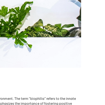
onment. The term “biophilia” refers to the innate
phasizes the importance of fostering positive