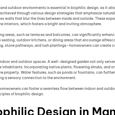
d outdoor environments is essential in biophilic design, as it all
 achieved through various design strategies that emphasize natural
ss walls that blur the lines between inside and outside. These exp
e interiors, which fosters a bright and inviting atmosphere.
ing areas, such as terraces and balconies, can significantly enhanc
eating, outdoor kitchens, or dining areas that encourage alfresco 
ng, stone pathways, and lush plantings—homeowners can create coh
indoor and outdoor spaces. A well-designed garden not only serves as
the inhabitants. Incorporating native plants, flowering shrubs, and
e property. Water features, such as ponds or fountains, can further
ing a sensory connection to the environment.
, homeowners can foster a seamless flow between indoor and outdoo
iples of biophilic design.
philic Design in Ma