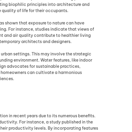
ing biophilic principles into architecture and
quality of life for their occupants.
 has shown that exposure to nature can have
ng. For instance, studies indicate that views of
 and air quality contribute to healthier living
ntemporary architects and designers.
 urban settings. This may involve the strategic
unding environment. Water features, like indoor
sign advocates for sustainable practices,
es, homeowners can cultivate a harmonious
riences.
on in recent years due to its numerous benefits.
ctivity. For instance, a study published in the
eir productivity levels. By incorporating features