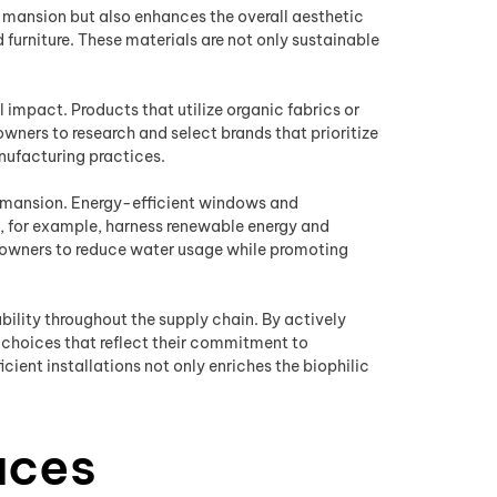
a mansion but also enhances the overall aesthetic
furniture. These materials are not only sustainable
impact. Products that utilize organic fabrics or
wners to research and select brands that prioritize
nufacturing practices.
f a mansion. Energy-efficient windows and
ls, for example, harness renewable energy and
eowners to reduce water usage while promoting
lity throughout the supply chain. By actively
 choices that reflect their commitment to
cient installations not only enriches the biophilic
aces