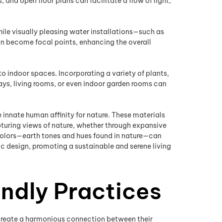
and open floor plans can facilitate a flow of light,
ile visually pleasing water installations—such as
can become focal points, enhancing the overall
 to indoor spaces. Incorporating a variety of plants,
ays, living rooms, or even indoor garden rooms can
e innate human affinity for nature. These materials
pturing views of nature, whether through expansive
 colors—earth tones and hues found in nature—can
 design, promoting a sustainable and serene living
ndly Practices
o create a harmonious connection between their