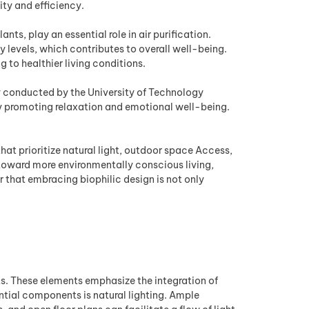
ty and efficiency.
ts, play an essential role in air purification.
 levels, which contributes to overall well-being.
 to healthier living conditions.
udy conducted by the University of Technology
y promoting relaxation and emotional well-being.
that prioritize natural light, outdoor space Access,
 toward more environmentally conscious living,
 that embracing biophilic design is not only
ts. These elements emphasize the integration of
ential components is natural lighting. Ample