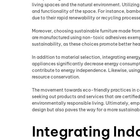
living spaces and the natural environment. Utilizin
and functionality of the space. For instance, bambo
due to their rapid renewability or recycling process
Moreover, choosing sustainable furniture made from
are manufactured using non-toxic adhesives exempli
sustainability, as these choices promote better he
In addition to material selection, integrating ener
appliances significantly decrease energy consumptio
contribute to energy independence. Likewise, usin
resource conservation.
The movement towards eco-friendly practices in co
seeking out products and services that are certifi
environmentally responsible living. Ultimately, emph
design but also paves the way for a more sustainabl
Integrating In